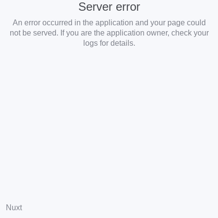
Server error
An error occurred in the application and your page could
not be served. If you are the application owner, check your
logs for details.
Nuxt