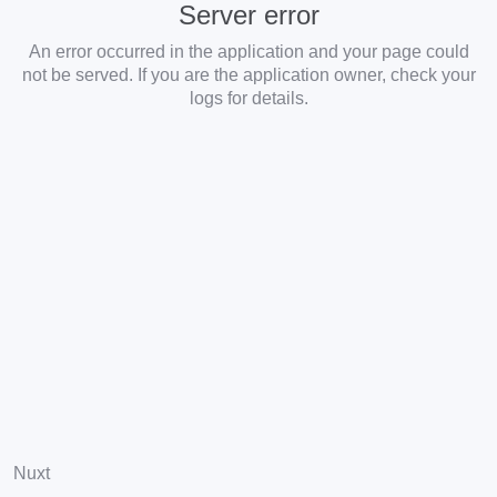
Server error
An error occurred in the application and your page could
not be served. If you are the application owner, check your
logs for details.
Nuxt